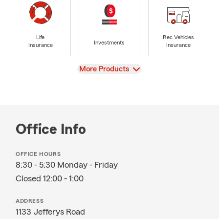
Life
Rec Vehicles
Investments
Insurance
Insurance
View
More Products
Office Info
OFFICE HOURS
8:30 - 5:30 Monday - Friday
Closed 12:00 - 1:00
ADDRESS
1133 Jefferys Road