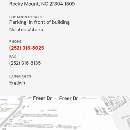
Rocky Mount, NC 27804-1809
LOCATION DETAILS
Parking: In front of building
No steps/stairs
PHONE
(252) 316-8025
FAX
(252) 316-8135
LANGUAGES
English