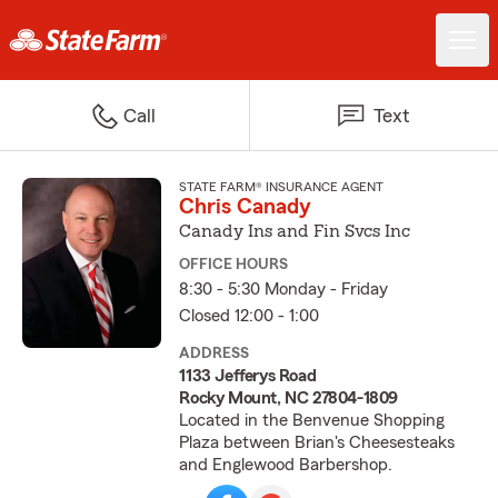
Call
Text
STATE FARM® INSURANCE AGENT
Chris Canady
Canady Ins and Fin Svcs Inc
OFFICE HOURS
8:30 - 5:30 Monday - Friday
Closed 12:00 - 1:00
ADDRESS
1133 Jefferys Road
Rocky Mount, NC 27804-1809
Located in the Benvenue Shopping
Plaza between Brian's Cheesesteaks
and Englewood Barbershop.