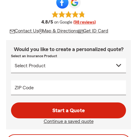
average rating
4.8/5
on Google
(98 reviews)
Contact Us
Map & Directions
Get ID Card
Would you like to create a personalized quote?
Select an Insurance Product
ZIP Code
Start a Quote
Continue a saved quote