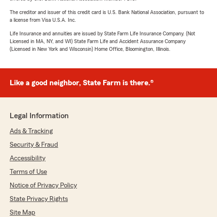
The creditor and issuer of this credit card is U.S. Bank National Association, pursuant to
a license from Visa U.S.A. Inc.
Life Insurance and annuities are issued by State Farm Life Insurance Company. (Not
Licensed in MA, NY, and WI) State Farm Life and Accident Assurance Company
(Licensed in New York and Wisconsin) Home Office, Bloomington, Illinois.
Like a good neighbor, State Farm is there.®
Legal Information
Ads & Tracking
Security & Fraud
Accessibility
Terms of Use
Notice of Privacy Policy
State Privacy Rights
Site Map