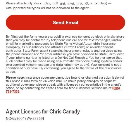
Please attach only
.docx, .xlsx, .pdf, .jpg, .jpeg, .png, .gif, or .txt
file(s) —
Unsupported file types will not be delivered to the agent.
Send Email
By filling out the form, you are providing express consent by electronic signature
that you may be contacted by telephone (via call and/or text messages) and/or
email for marketing purposes by State Farm Mutual Automobile Insurance
Company, its subsidiaries and affiliates ("State Farm") or an independent
contractor State Farm agent regarding insurance products and services using
the phone number and/or email address you have provided to State Farm, even
if your phone number is listed on a Do Not Call Registry. You further agree that
such contact may be made using an automatic telephone dialing system and/or
prerecorded voice (message and data rates may apply). Your consent is not a
condition of purchase. By continuing, you agree to the terms of the disclosures
above.
Please note:
Insurance coverage cannot be bound or changed via submission of
this online e-mail form or via voice mail. To make policy changes or request
additional coverage, please speak with a licensed representative in the agent's
office, or by contacting the State Farm toll-free customer service line at
(855)
733-7333
.
Agent Licenses for Chris Canady
NC-6586647
VA-838691