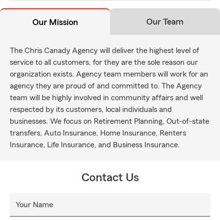
Our Team
Our Mission
The Chris Canady Agency will deliver the highest level of
service to all customers, for they are the sole reason our
organization exists. Agency team members will work for an
agency they are proud of and committed to. The Agency
team will be highly involved in community affairs and well
respected by its customers, local individuals and
businesses. We focus on Retirement Planning, Out-of-state
transfers, Auto Insurance, Home Insurance, Renters
Insurance, Life Insurance, and Business Insurance.
Contact Us
Your Name