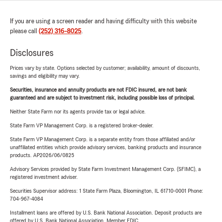
If you are using a screen reader and having difficulty with this website
please call
(252) 316-8025
.
Disclosures
Prices vary by state. Options selected by customer; availability, amount of discounts,
savings and eligibility may vary.
Securities, insurance and annuity products are not FDIC insured, are not bank
guaranteed and are subject to investment risk, including possible loss of principal.
Neither State Farm nor its agents provide tax or legal advice.
State Farm VP Management Corp. is a registered broker-dealer.
State Farm VP Management Corp. is a separate entity from those affiliated and/or
unaffiliated entities which provide advisory services, banking products and insurance
products. AP2026/06/0825
Advisory Services provided by State Farm Investment Management Corp. (SFIMC), a
registered investment adviser.
Securities Supervisor address: 1 State Farm Plaza, Bloomington, IL 61710-0001 Phone:
704-967-4084
Installment loans are offered by U.S. Bank National Association. Deposit products are
offered by U.S. Bank National Association. Member FDIC.