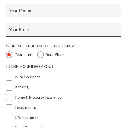
Your Phone
Your Email
YOUR PREFERRED METHOD OF CONTACT
Your Email
Your Phone
I'D LIKE MORE INFO ABOUT:
Auto Insurance
Banking
Home & Property Insurance
Investments
Life Insurance