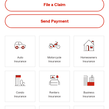
File a Claim
Send Payment
Auto
Motorcycle
Homeowners
Insurance
Insurance
Insurance
Condo
Renters
Business
Insurance
Insurance
Insurance