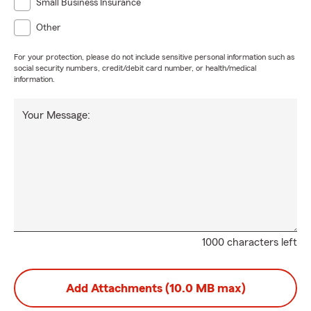
Small Business Insurance
Other
For your protection, please do not include sensitive personal information such as
social security numbers, credit/debit card number, or health/medical
information.
Your Message:
1000 characters left
Add Attachments (10.0 MB max)