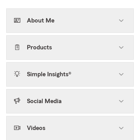
About Me
Products
Simple Insights®
Social Media
Videos